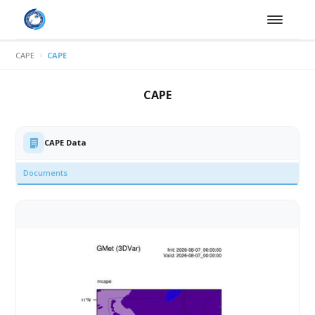
CAPE
CAPE
CAPE
CAPE Data
Documents