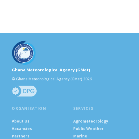
Ghana Meteorological Agency (GMet)
© Ghana Meteorological Agency (GMet) 2026
ORGANISATION
SERVICES
About Us
Agrometeorology
Vacancies
Public Weather
Partners
Marine