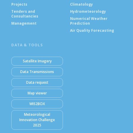
Projects
Climatology
Tenders and
Hydrometeorology
Consultancies
Numerical Weather
Management
Prediction
Air Quality Forecasting
DATA & TOOLS
Satellite Imagery
Data Transmissions
Data request
Map viewer
WIS2BOX
Meteorological
Innovation Challenge
2025