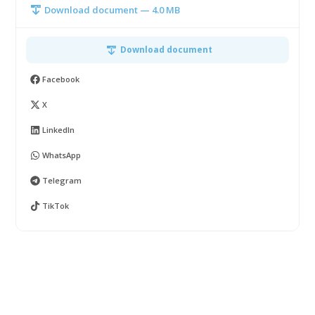
Download document — 4.0 MB
Download document
Facebook
X
LinkedIn
WhatsApp
Telegram
TikTok