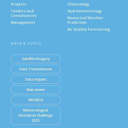
Projects
Climatology
Tenders and
Hydrometeorology
Consultancies
Numerical Weather
Management
Prediction
Air Quality Forecasting
DATA & TOOLS
Satellite Imagery
Data Transmissions
Data request
Map viewer
WIS2BOX
Meteorological
Innovation Challenge
2025