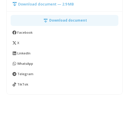
Download document — 2.9 MB
Download document
Facebook
X
LinkedIn
WhatsApp
Telegram
TikTok