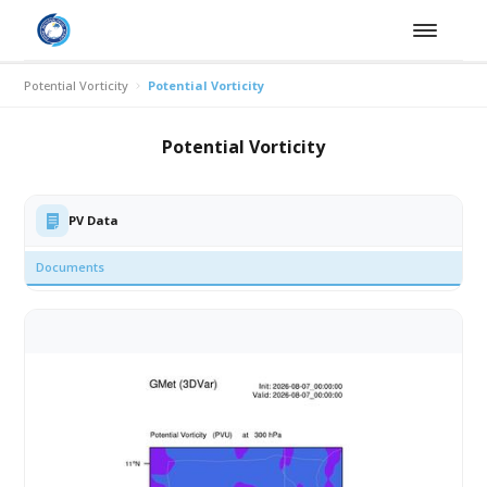
Potential Vorticity
Potential Vorticity
Potential Vorticity
PV Data
Documents