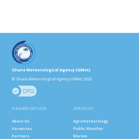
Ghana Meteorological Agency (GMet)
© Ghana Meteorological Agency (GMet) 2026
ORGANISATION
SERVICES
About Us
Agrometeorology
Vacancies
Public Weather
Partners
Marine