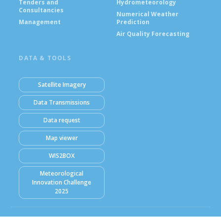
Tenders and
Hydrometeorology
Consultancies
Numerical Weather
Management
Prediction
Air Quality Forecasting
DATA & TOOLS
Satellite Imagery
Data Transmissions
Data request
Map viewer
WIS2BOX
Meteorological
Innovation Challenge
2025
© Ghana Meteorological Agency (GMet) 2026