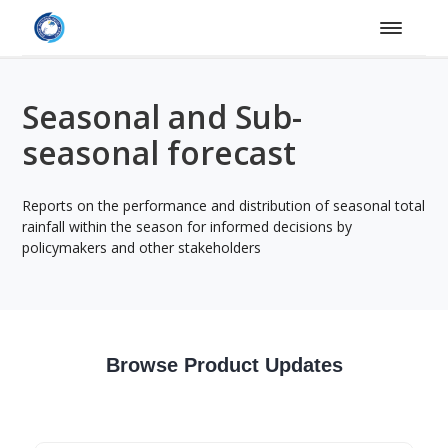
Seasonal and Sub-
seasonal forecast
Reports on the performance and distribution of seasonal total
rainfall within the season for informed decisions by
policymakers and other stakeholders
Browse Product Updates