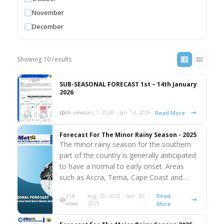
November
December
Showing 10 results
SUB-SEASONAL FORECAST 1st – 14th January
2026
Read More
46 views
Jan. 1, 2026 – Jan. 14, 2026
Forecast For The Minor Rainy Season - 2025
The minor rainy season for the southern
part of the country is generally anticipated
to have a normal to early onset. Areas
such as Accra, Tema, Cape Coast and…
Read
214
Aug. 15, 2025 – Nov. 30,
views
2025
More