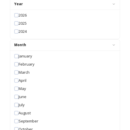
Year
2026
2025
2024
Month
January
February
March
April
May
June
July
August
September
October