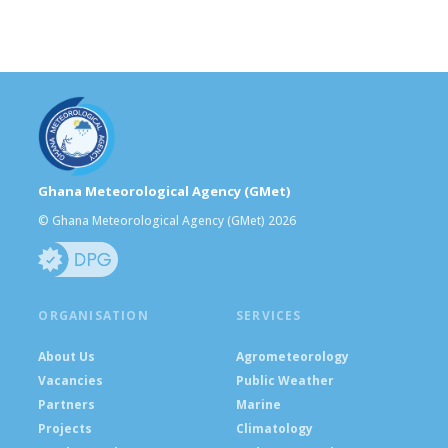
Ghana Meteorological Agency (GMet)
© Ghana Meteorological Agency (GMet) 2026
ORGANISATION
SERVICES
About Us
Agrometeorology
Vacancies
Public Weather
Partners
Marine
Projects
Climatology