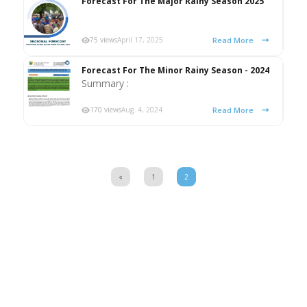
Forecast For The Major Rainy Season 2025
Read More
75 views
April 17, 2025
Forecast For The Minor Rainy Season - 2024
Summary :
Read More
170 views
Aug. 4, 2024
«
1
2