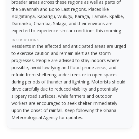
broader areas across these regions as well as parts of
the Savannah and Bono East regions. Places like
Bolgatanga, Kaparigu, Wulugu, Karaga, Tamale, Kpalbe,
Damanko, Chamba, Salaga, and their environs are
expected to experience similar conditions this morning
INSTRUCTIONS
Residents in the affected and anticipated areas are urged
to exercise caution and remain alert as the storm
progresses. People are advised to stay indoors where
possible, avoid low-lying and flood-prone areas, and
refrain from sheltering under trees or in open spaces
during periods of thunder and lightning. Motorists should
drive carefully due to reduced visibility and potentially
slippery road surfaces, while farmers and outdoor
workers are encouraged to seek shelter immediately
upon the onset of rainfall. Keep following the Ghana
Meteorological Agency for updates.