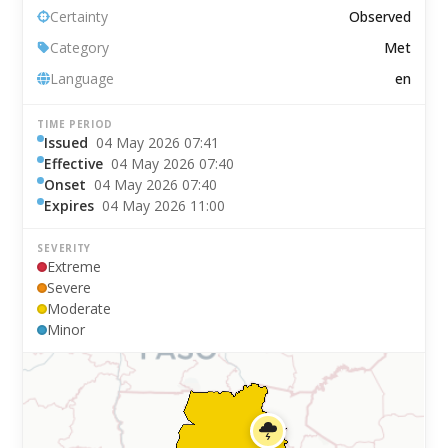
Certainty
Observed
Category
Met
Language
en
TIME PERIOD
Issued
04 May 2026 07:41
Effective
04 May 2026 07:40
Onset
04 May 2026 07:40
Expires
04 May 2026 11:00
SEVERITY
Extreme
Severe
Moderate
Minor