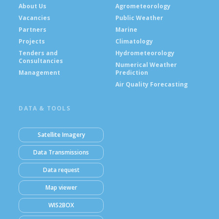
About Us
Agrometeorology
Vacancies
Public Weather
Partners
Marine
Projects
Climatology
Tenders and
Hydrometeorology
Consultancies
Numerical Weather
Management
Prediction
Air Quality Forecasting
DATA & TOOLS
Satellite Imagery
Data Transmissions
Data request
Map viewer
WIS2BOX