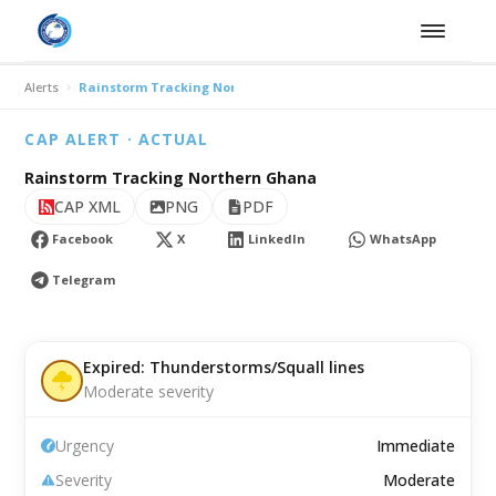
Alerts
Rainstorm Tracking Northern Ghana
CAP ALERT · ACTUAL
Rainstorm Tracking Northern Ghana
CAP XML
PNG
PDF
Facebook
X
LinkedIn
WhatsApp
Telegram
Expired: Thunderstorms/Squall lines
Moderate severity
Urgency
Immediate
Severity
Moderate