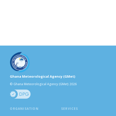
Ghana Meteorological Agency (GMet)
© Ghana Meteorological Agency (GMet) 2026
ORGANISATION
SERVICES