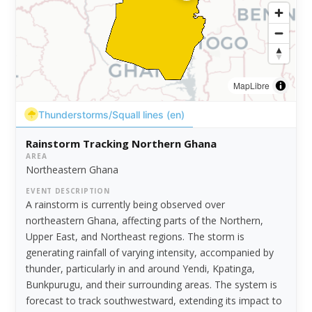
MapLibre
Thunderstorms/Squall lines (en)
Rainstorm Tracking Northern Ghana
AREA
Northeastern Ghana
EVENT DESCRIPTION
A rainstorm is currently being observed over
northeastern Ghana, affecting parts of the Northern,
Upper East, and Northeast regions. The storm is
generating rainfall of varying intensity, accompanied by
thunder, particularly in and around Yendi, Kpatinga,
Bunkpurugu, and their surrounding areas. The system is
forecast to track southwestward, extending its impact to