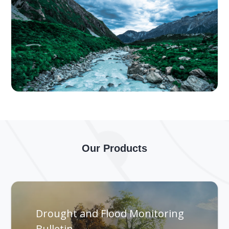
Our Products
Drought and Flood Monitoring
Bulletin