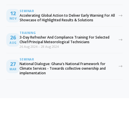
SEMINAR
12
Accelerating Global Action to Deliver Early Warning For All
NOV
Showcase of Highlighted Results & Solutions
TRAINING
26
3-Day Refresher And Compliance Training For Selected
Chief/Principal Meteorological Technicians
AUG
26 Aug 2024 – 28 Aug 2024
SEMINAR
27
National Dialogue: Ghana's National Framework for
Climate Services - Towards collective ownership and
MAR
implementation