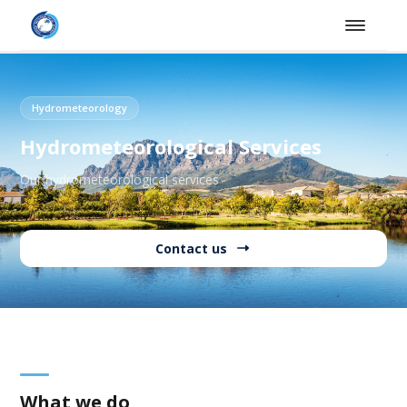
Hydrometeorology
Hydrometeorological Services
Our hydrometeorological services
Contact us
What we do