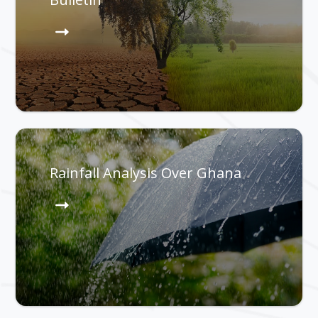
Rainfall Analysis Over Ghana