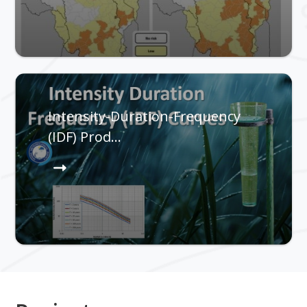
Intensity-Duration-Frequency
(IDF) Prod…