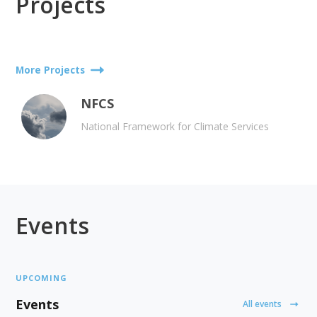
Projects
More Projects
NFCS
National Framework for Climate Services
Events
UPCOMING
Events
All events