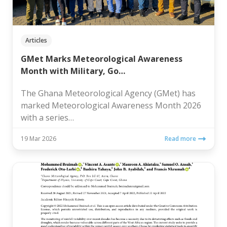
Articles
GMet Marks Meteorological Awareness
Month with Military, Go…
The Ghana Meteorological Agency (GMet) has
marked Meteorological Awareness Month 2026
with a series…
19 Mar 2026
Read more