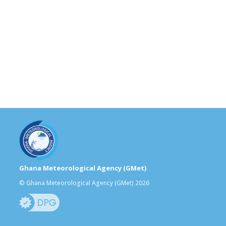
Ghana Meteorological Agency (GMet)
© Ghana Meteorological Agency (GMet) 2026