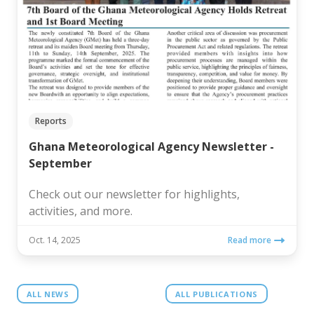
Reports
Ghana Meteorological Agency Newsletter -
September
Check out our newsletter for highlights,
activities, and more.
Oct. 14, 2025
Read more
ALL NEWS
ALL PUBLICATIONS