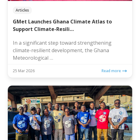
Articles
GMet Launches Ghana Climate Atlas to
Support Climate-Resili…
In a significant step toward strengthening
climate-resilient development, the Ghana
Meteorological …
25 Mar 2026
Read more