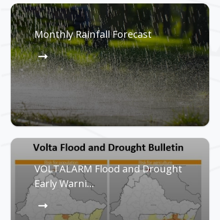
Monthly Rainfall Forecast
VOLTALARM Flood and Drought
Early Warni…