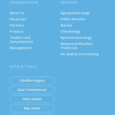
ORGANISATION
SERVICES
About Us
Agrometeorology
Vacancies
Public Weather
Partners
Marine
Projects
Climatology
Tenders and
Hydrometeorology
Consultancies
Numerical Weather
Management
Prediction
Air Quality Forecasting
DATA & TOOLS
Satellite Imagery
Data Transmissions
Data request
Map viewer