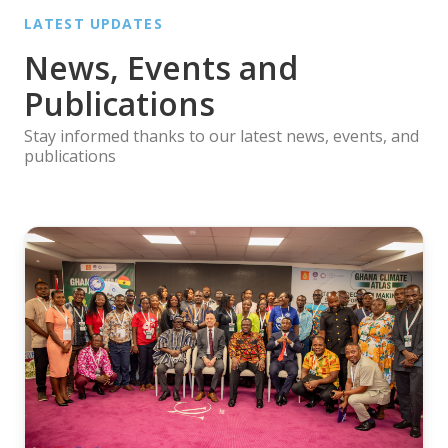
LATEST UPDATES
News, Events and
Publications
Stay informed thanks to our latest news, events, and
publications