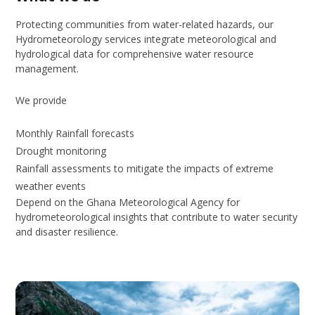
Protecting communities from water-related hazards, our
Hydrometeorology services integrate meteorological and
hydrological data for comprehensive water resource
management.
We provide
Monthly Rainfall forecasts
Drought monitoring
Rainfall assessments to mitigate the impacts of extreme
weather events
Depend on the Ghana Meteorological Agency for
hydrometeorological insights that contribute to water security
and disaster resilience.