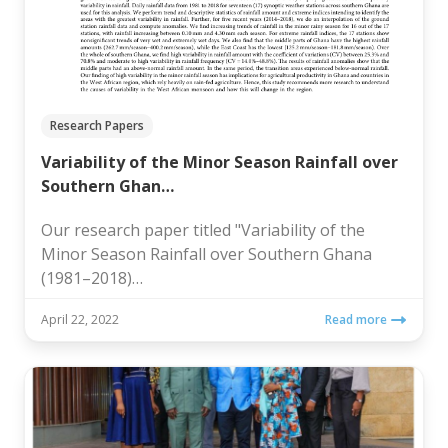
Research Papers
Variability of the Minor Season Rainfall over
Southern Ghan…
Our research paper titled "Variability of the
Minor Season Rainfall over Southern Ghana
(1981–2018)…
April 22, 2022
Read more