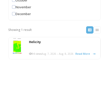
October
November
December
Showing 1 result
Helicity
Read More
94 views
Aug. 7, 2026 – Aug. 8, 2026