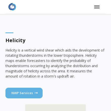
Helicity
Helicity is a vertical wind shear which aids the development of
rotating thunderstorms in the lower troposphere. Helicity
maps enable forecasters to identify the probability of
thunderstorms occurring by analyzing the distribution and
magnitude of helicity across the area. It measures the
amount of rotation in a storm's updraft air.
NWP Services