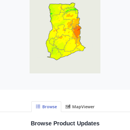
Browse
MapViewer
Browse Product Updates