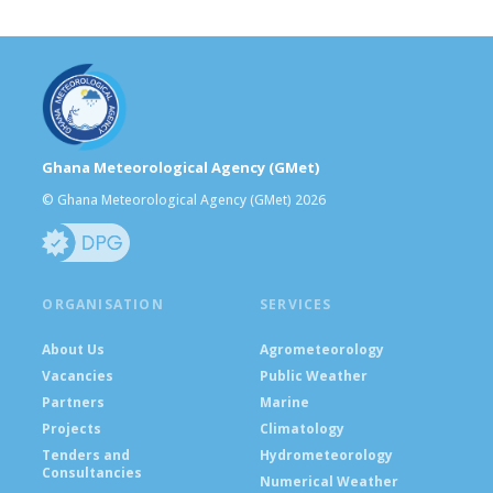
Ghana Meteorological Agency (GMet)
© Ghana Meteorological Agency (GMet) 2026
ORGANISATION
SERVICES
About Us
Agrometeorology
Vacancies
Public Weather
Partners
Marine
Projects
Climatology
Tenders and
Hydrometeorology
Consultancies
Numerical Weather