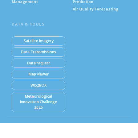
Management
Prediction
Air Quality Forecasting
DATA & TOOLS
Satellite Imagery
Data Transmissions
Data request
Map viewer
WIS2BOX
Meteorological
Innovation Challenge
2025
© Ghana Meteorological Agency (GMet) 2026
Powered by Climweb v1.2.1