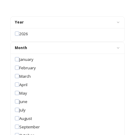
Year
2026
Month
January
February
March
April
May
June
July
August
September