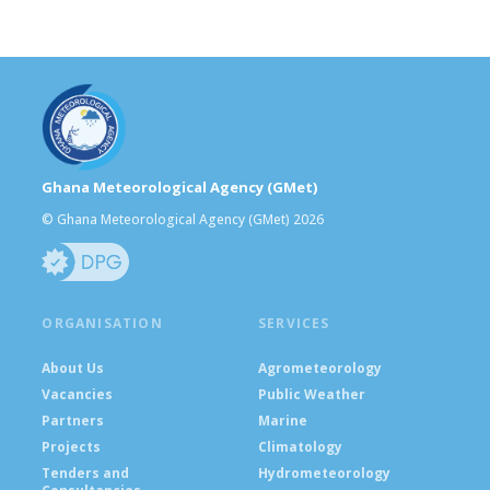
Ghana Meteorological Agency (GMet)
© Ghana Meteorological Agency (GMet) 2026
ORGANISATION
SERVICES
About Us
Agrometeorology
Vacancies
Public Weather
Partners
Marine
Projects
Climatology
Tenders and
Hydrometeorology