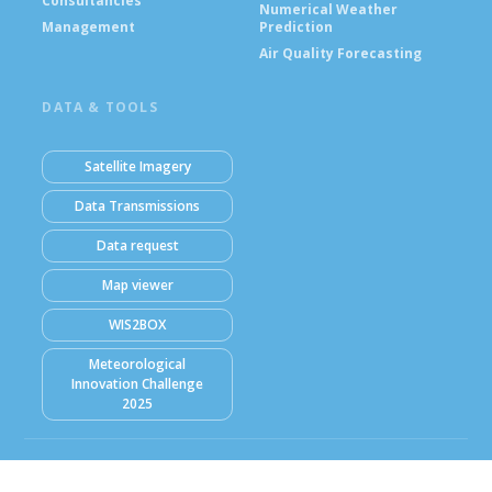
Consultancies
Numerical Weather
Management
Prediction
Air Quality Forecasting
DATA & TOOLS
Satellite Imagery
Data Transmissions
Data request
Map viewer
WIS2BOX
Meteorological
Innovation Challenge
2025
© Ghana Meteorological Agency (GMet) 2026