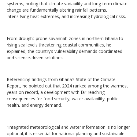
systems, noting that climate variability and long-term climate
change are fundamentally altering rainfall patterns,
intensifying heat extremes, and increasing hydrological risks.
From drought-prone savannah zones in northern Ghana to
rising sea levels threatening coastal communities, he
explained, the country’s vulnerability demands coordinated
and science-driven solutions.
Referencing findings from Ghana’s State of the Climate
Report, he pointed out that 2024 ranked among the warmest
years on record, a development with far-reaching
consequences for food security, water availability, public
health, and energy demand.
“Integrated meteorological and water information is no longer
optional; it is essential for national planning and sustainable