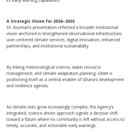
its early warning capabilities.
A Strategic Vision for 2026–2030
Dr. Asuman’s presentation reflected a broader institutional
vision anchored in strengthened observational infrastructure,
user-centered climate services, digital innovation, enhanced
partnerships, and institutional sustainability.
By linking meteorological science, water resource
management, and climate adaptation planning, GMet is
positioning itself as a central enabler of Ghana’s development
and resilience agenda.
As climate risks grow increasingly complex, the Agency’s
integrated, science-driven approach signals a decisive shift
toward a future where no community is left without access to
timely, accurate, and actionable early warnings.