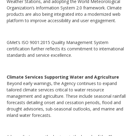
Weather Stations, and adopting the World Meteorological
Organization’s Information System 2.0 framework. Climate
products are also being integrated into a modernized web
platform to improve accessibility and user engagement.
GMet’s ISO 9001:2015 Quality Management System
certification further reflects its commitment to international
standards and service excellence.
Climate Services Supporting Water and Agriculture
Beyond early warnings, the Agency continues to expand
tailored climate services critical to water resource
management and agriculture. These include seasonal rainfall
forecasts detailing onset and cessation periods, flood and
drought advisories, sub-seasonal outlooks, and marine and
inland water forecasts.