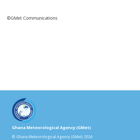
©️GMet Communications
Ghana Meteorological Agency (GMet)
© Ghana Meteorological Agency (GMet) 2026