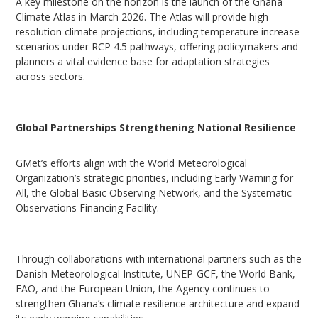
A key milestone on the horizon is the launch of the Ghana
Climate Atlas in March 2026. The Atlas will provide high-
resolution climate projections, including temperature increase
scenarios under RCP 4.5 pathways, offering policymakers and
planners a vital evidence base for adaptation strategies
across sectors.
Global Partnerships Strengthening National Resilience
GMet’s efforts align with the World Meteorological
Organization’s strategic priorities, including Early Warning for
All, the Global Basic Observing Network, and the Systematic
Observations Financing Facility.
Through collaborations with international partners such as the
Danish Meteorological Institute, UNEP-GCF, the World Bank,
FAO, and the European Union, the Agency continues to
strengthen Ghana’s climate resilience architecture and expand