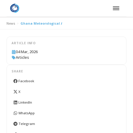
News
Ghana Meteorological Agency Highlights Climate–Water Nexus a
ARTICLE INFO
04 Mar, 2026
Articles
SHARE
Facebook
X
LinkedIn
WhatsApp
Telegram