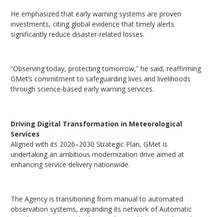
He emphasized that early warning systems are proven
investments, citing global evidence that timely alerts
significantly reduce disaster-related losses.
“Observing today, protecting tomorrow,” he said, reaffirming
GMet’s commitment to safeguarding lives and livelihoods
through science-based early warning services.
Driving Digital Transformation in Meteorological
Services
Aligned with its 2026–2030 Strategic Plan, GMet is
undertaking an ambitious modernization drive aimed at
enhancing service delivery nationwide.
The Agency is transitioning from manual to automated
observation systems, expanding its network of Automatic