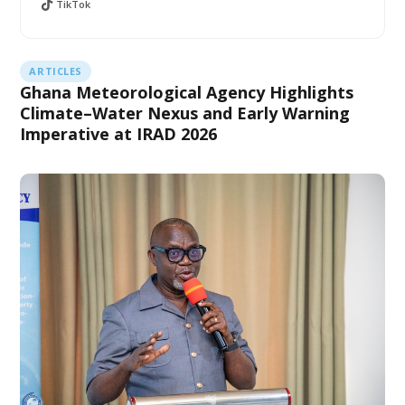
TikTok
ARTICLES
Ghana Meteorological Agency Highlights
Climate–Water Nexus and Early Warning
Imperative at IRAD 2026