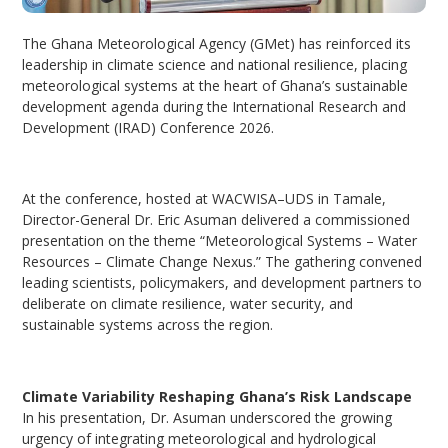
The Ghana Meteorological Agency (GMet) has reinforced its
leadership in climate science and national resilience, placing
meteorological systems at the heart of Ghana’s sustainable
development agenda during the International Research and
Development (IRAD) Conference 2026.
At the conference, hosted at WACWISA–UDS in Tamale,
Director-General Dr. Eric Asuman delivered a commissioned
presentation on the theme “Meteorological Systems – Water
Resources – Climate Change Nexus.” The gathering convened
leading scientists, policymakers, and development partners to
deliberate on climate resilience, water security, and
sustainable systems across the region.
Climate Variability Reshaping Ghana’s Risk Landscape
In his presentation, Dr. Asuman underscored the growing
urgency of integrating meteorological and hydrological