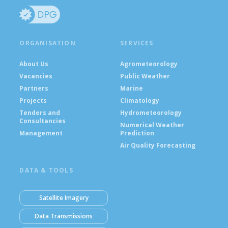
ORGANISATION
SERVICES
About Us
Agrometeorology
Vacancies
Public Weather
Partners
Marine
Projects
Climatology
Tenders and
Hydrometeorology
Consultancies
Numerical Weather
Management
Prediction
Air Quality Forecasting
DATA & TOOLS
Satellite Imagery
Data Transmissions