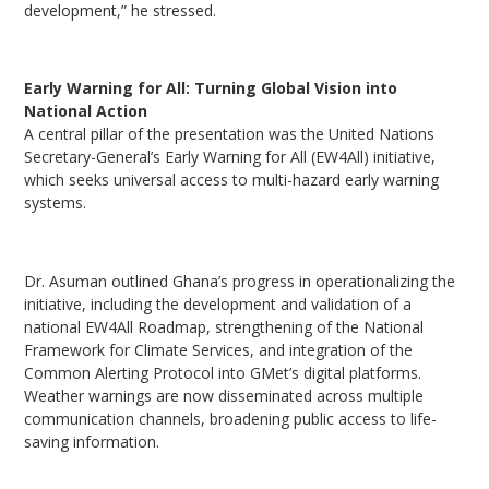
development,” he stressed.
Early Warning for All: Turning Global Vision into
National Action
A central pillar of the presentation was the United Nations
Secretary-General’s Early Warning for All (EW4All) initiative,
which seeks universal access to multi-hazard early warning
systems.
Dr. Asuman outlined Ghana’s progress in operationalizing the
initiative, including the development and validation of a
national EW4All Roadmap, strengthening of the National
Framework for Climate Services, and integration of the
Common Alerting Protocol into GMet’s digital platforms.
Weather warnings are now disseminated across multiple
communication channels, broadening public access to life-
saving information.