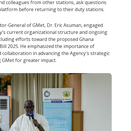
 and colleagues from other stations, ask questions
latform before returning to their duty stations.
ector-General of GMet, Dr. Eric Asuman, engaged
y's current organizational structure and ongoing
 including efforts toward the proposed Ghana
Bill 2025. He emphasized the importance of
 collaboration in advancing the Agency's strategic
g GMet for greater impact.