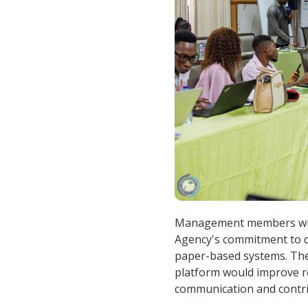
Management members who 
Agency's commitment to di
paper-based systems. The
platform would improve re
communication and contri