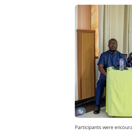
Participants were encour