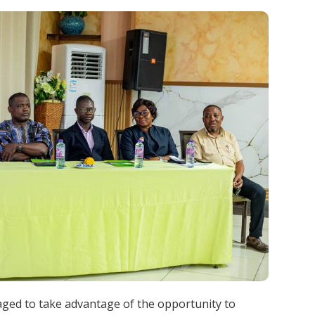
aged to take advantage of the opportunity to