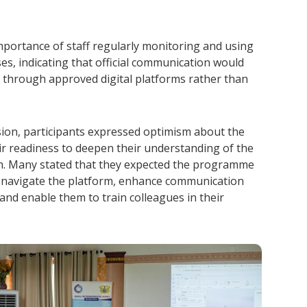
mportance of staff regularly monitoring and using
sses, indicating that official communication would
 through approved digital platforms rather than
sion, participants expressed optimism about the
eir readiness to deepen their understanding of the
. Many stated that they expected the programme
to navigate the platform, enhance communication
and enable them to train colleagues in their