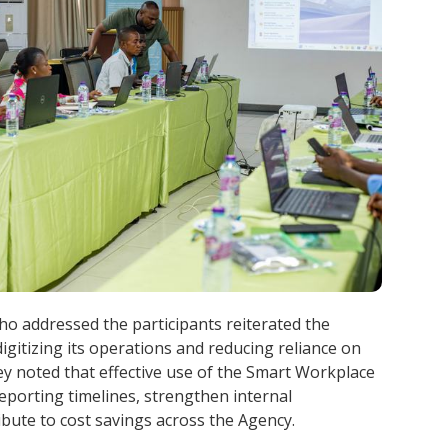
addressed the participants reiterated the
gitizing its operations and reducing reliance on
y noted that effective use of the Smart Workplace
porting timelines, strengthen internal
bute to cost savings across the Agency.