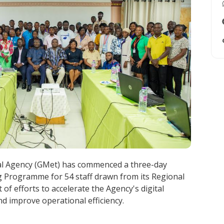
l Agency (GMet) has commenced a three-day
 Programme for 54 staff drawn from its Regional
t of efforts to accelerate the Agency's digital
 improve operational efficiency.