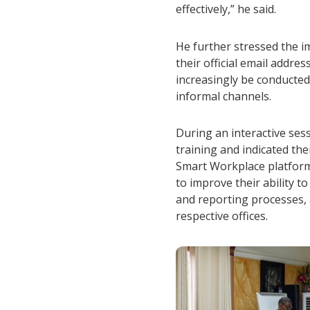
effectively,” he said.
He further stressed the i
their official email addre
increasingly be conducted
informal channels.
During an interactive ses
training and indicated th
Smart Workplace platform
to improve their ability 
and reporting processes, 
respective offices.