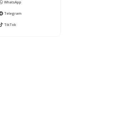
WhatsApp
Telegram
TikTok