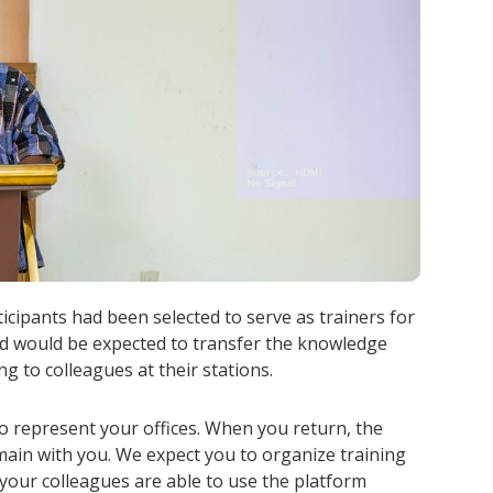
icipants had been selected to serve as trainers for
and would be expected to transfer the knowledge
ng to colleagues at their stations.
o represent your offices. When you return, the
ain with you. We expect you to organize training
your colleagues are able to use the platform