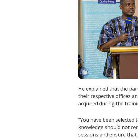
He explained that the part
their respective offices 
acquired during the traini
“You have been selected t
knowledge should not rem
sessions and ensure that 