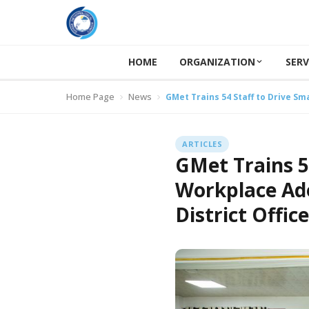
HOME
ORGANIZATION
SERV
Home Page
News
GMet Trains 54 Staff to Drive Sm
ARTICLES
GMet Trains 5
Workplace Ado
District Offic