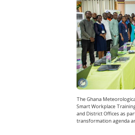
The Ghana Meteorologica
Smart Workplace Training
and District Offices as par
transformation agenda and