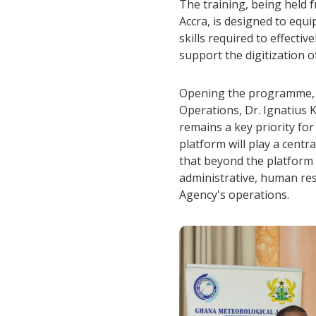
The training, being held f
Accra, is designed to equi
skills required to effecti
support the digitization o
Opening the programme, t
Operations, Dr. Ignatius 
remains a key priority fo
platform will play a centr
that beyond the platform i
administrative, human res
Agency's operations.