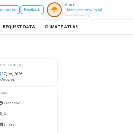
Alert
ontact us
Feedback
Thunderstorms/Squal…
Severe severity
REQUEST DATA
CLIMATE ATLAS
RTICLE INFO
17 Jun, 2026
Articles
HARE
Facebook
X
LinkedIn