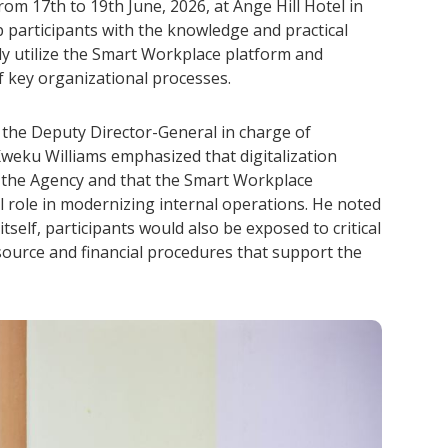
rom 17th to 19th June, 2026, at Ange Hill Hotel in
p participants with the knowledge and practical
vely utilize the Smart Workplace platform and
f key organizational processes.
he Deputy Director-General in charge of
Kweku Williams emphasized that digitalization
r the Agency and that the Smart Workplace
al role in modernizing internal operations. He noted
tself, participants would also be exposed to critical
ource and financial procedures that support the