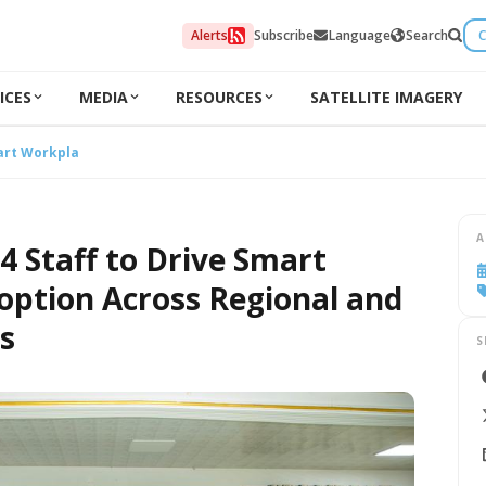
Alerts
Subscribe
Language
Search
C
ICES
MEDIA
RESOURCES
SATELLITE IMAGERY
art Workplace Adoption Across Regional and District Offices
A
4 Staff to Drive Smart
ption Across Regional and
es
S