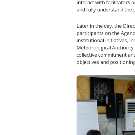
interact with facilitators
and fully understand the p
Later in the day, the Dir
participants on the Agenc
institutional initiatives,
Meteorological Authority 
collective commitment and
objectives and positionin