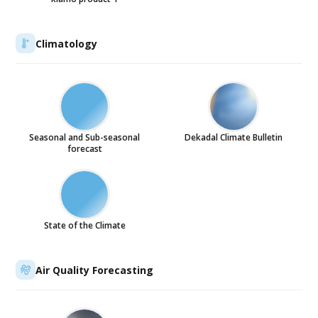
Climatology
Seasonal and Sub-seasonal
Dekadal Climate Bulletin
forecast
State of the Climate
Air Quality Forecasting