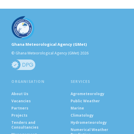
Ghana Meteorological Agency (GMet)
© Ghana Meteorological Agency (GMet) 2026
ORGANISATION
SERVICES
About Us
Agrometeorology
Vacancies
Public Weather
Partners
Marine
Projects
Climatology
Tenders and
Hydrometeorology
Consultancies
Numerical Weather