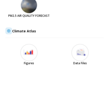
PM2.5 AIR QUALITY FORECAST
Climate Atlas
Figures
Data Files