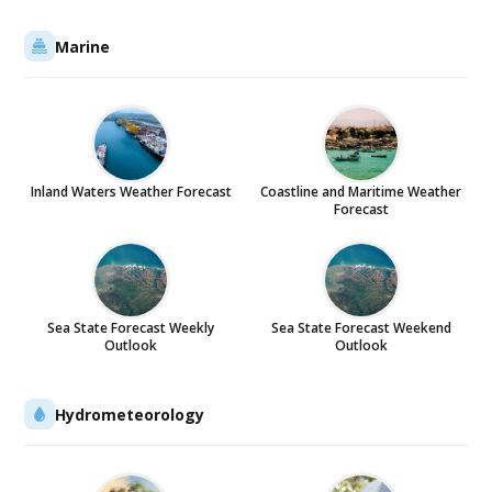
Marine
Inland Waters Weather Forecast
Coastline and Maritime Weather
Forecast
Sea State Forecast Weekly
Sea State Forecast Weekend
Outlook
Outlook
Hydrometeorology