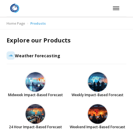
Home Page
Products
Explore our Products
Weather Forecasting
Midweek Impact-Based Forecast
Weekly Impact-Based Forecast
24 Hour Impact-Based Forecast
Weekend Impact-Based Forecast