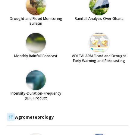
Drought and Flood Monitoring
Rainfall Analysis Over Ghana
Bulletin
Monthly Rainfall Forecast
VOLTALARM Flood and Drought
Early Warning and Forecasting
Intensity-Duration-Frequency
(IDF) Product
Agrometeorology