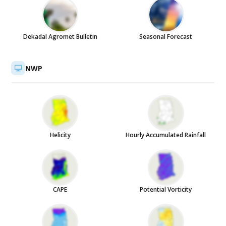
Dekadal Agromet Bulletin
Seasonal Forecast
NWP
Helicity
Hourly Accumulated Rainfall
CAPE
Potential Vorticity