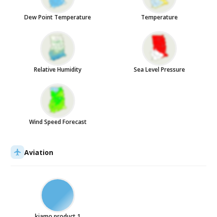
Dew Point Temperature
Temperature
Relative Humidity
Sea Level Pressure
Wind Speed Forecast
Aviation
kiamo product 1