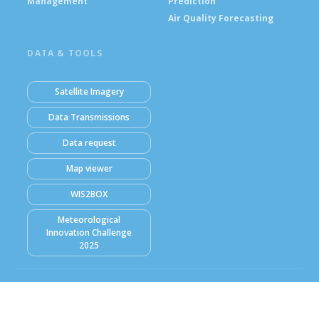
Management
Prediction
Air Quality Forecasting
DATA & TOOLS
Satellite Imagery
Data Transmissions
Data request
Map viewer
WIS2BOX
Meteorological
Innovation Challenge
2025
© Ghana Meteorological Agency (GMet) 2026
Powered by Climweb v1.2.1