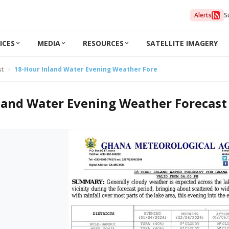
Alerts
S
ICES
MEDIA
RESOURCES
SATELLITE IMAGERY
st
18-Hour Inland Water Evening Weather Forecast 01/06/2026
land Water Evening Weather Forecast