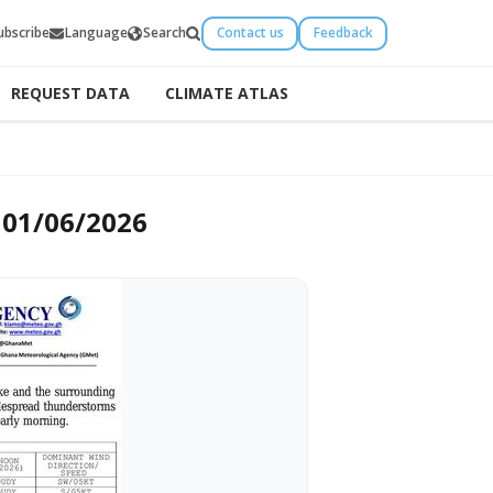
ubscribe
Language
Search
Contact us
Feedback
REQUEST DATA
CLIMATE ATLAS
 01/06/2026