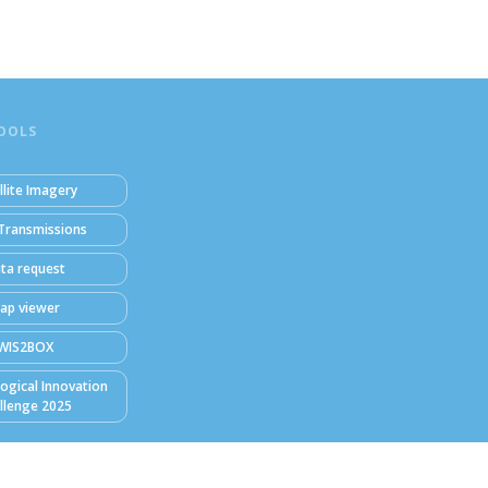
OOLS
llite Imagery
Transmissions
ta request
ap viewer
WIS2BOX
ogical Innovation
llenge 2025