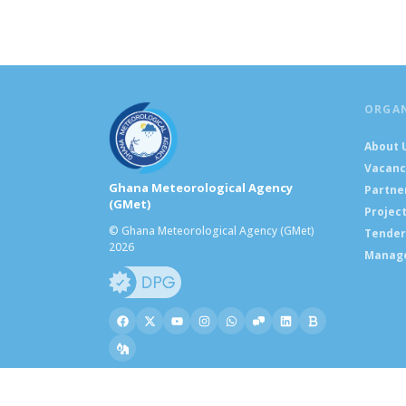
ORGA
About 
Vacanc
Ghana Meteorological Agency
Partne
(GMet)
Projec
© Ghana Meteorological Agency (GMet)
Tender
2026
Manag