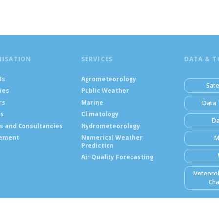
NISATION
SERVICES
DATA & T
Us
Agrometeorology
Sate
ies
Public Weather
rs
Marine
Data 
ts
Climatology
Da
s and Consultancies
Hydrometeorology
ement
Numerical Weather
M
Prediction
Air Quality Forecasting
Meteorol
Cha