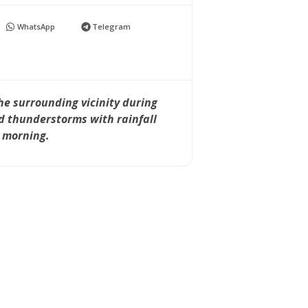
WhatsApp
Telegram
he surrounding vicinity during
d thunderstorms with rainfall
y morning.