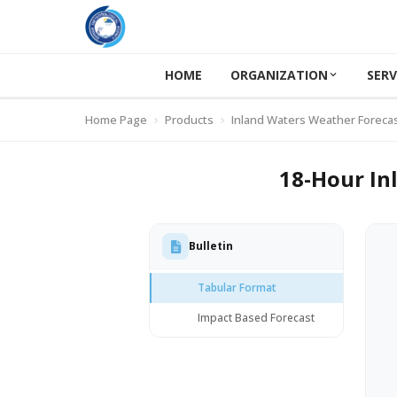
HOME
ORGANIZATION
SERV
Home Page
Products
Inland Waters Weather Foreca
18-Hour In
Bulletin
Tabular Format
Impact Based Forecast