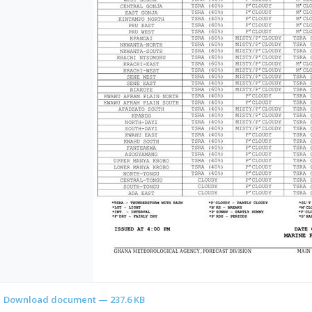
Download document — 237.6 KB