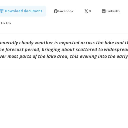
Download document
Facebook
X
LinkedIn
TikTok
enerally cloudy weather is expected across the lake and t
he forecast period, bringing about scattered to widesprea
ver most parts of the lake area, this evening into the earl