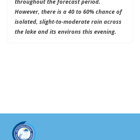
throughout the forecast period.
However, there is a 40 to 60% chance of
isolated, slight-to-moderate rain across
the lake and its environs this evening.