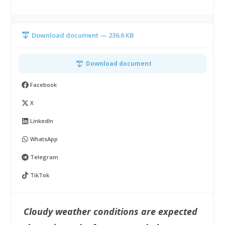
Download document — 236.6 KB
Download document
Facebook
X
LinkedIn
WhatsApp
Telegram
TikTok
Cloudy weather conditions are expected