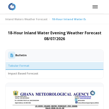
Inland Waters Weather Forecast
18-Hour Inland Water Evening Weather F
18-Hour Inland Water Evening Weather Forecast
08/07/2026
Bulletin
Tabular Format
Impact Based Forecast