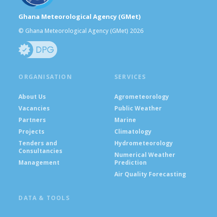
Ghana Meteorological Agency (GMet)
© Ghana Meteorological Agency (GMet) 2026
ORGANISATION
SERVICES
About Us
Agrometeorology
Vacancies
Public Weather
Partners
Marine
Projects
Climatology
Tenders and
Hydrometeorology
Consultancies
Numerical Weather
Management
Prediction
Air Quality Forecasting
DATA & TOOLS