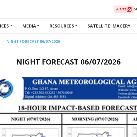
Alerts
S
ICES
MEDIA
RESOURCES
SATELLITE IMAGERY
t
NIGHT FORECAST 06/07/2026
NIGHT FORECAST 06/07/2026