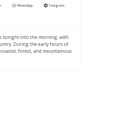
n
WhatsApp
Telegram
eas tonight into the morning, with
untry. During the early hours of
e coastal, forest, and mountainous