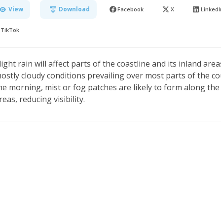
View
Download
Facebook
X
LinkedI
TikTok
light rain will affect parts of the coastline and its inland ar
ostly cloudy conditions prevailing over most parts of the co
he morning, mist or fog patches are likely to form along th
reas, reducing visibility.