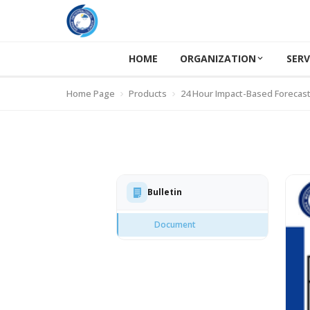
HOME
ORGANIZATION
SERV
Home Page
Products
24 Hour Impact-Based Forecas
Bulletin
Document