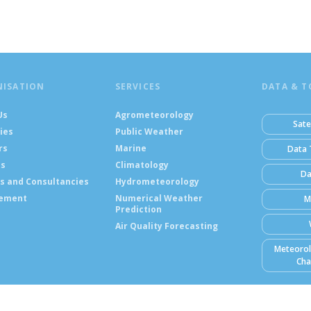
NISATION
SERVICES
DATA & T
Us
Agrometeorology
Sate
ies
Public Weather
rs
Marine
Data 
ts
Climatology
Da
s and Consultancies
Hydrometeorology
ement
Numerical Weather
M
Prediction
Air Quality Forecasting
Meteorol
Cha