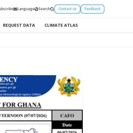
ubscribe
Language
Search
Contact us
Feedback
REQUEST DATA
CLIMATE ATLAS