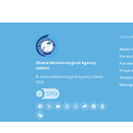
ORGA
About 
Vacanc
Ghana Meteorological Agency
Partne
(GMet)
Projec
© Ghana Meteorological Agency (GMet)
Tender
2026
Manag