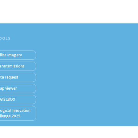
OOLS
llite Imagery
Transmissions
ta request
ap viewer
WIS2BOX
ogical Innovation
llenge 2025