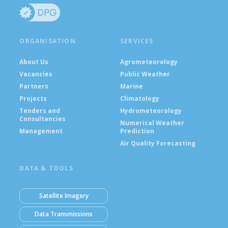
ORGANISATION
SERVICES
About Us
Agrometeorology
Vacancies
Public Weather
Partners
Marine
Projects
Climatology
Tenders and
Hydrometeorology
Consultancies
Numerical Weather
Management
Prediction
Air Quality Forecasting
DATA & TOOLS
Satellite Imagery
Data Transmissions