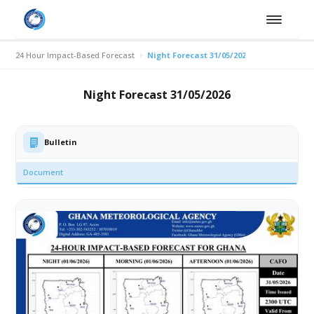
24 Hour Impact-Based Forecast
Night Forecast 31/05/2026
Night Forecast 31/05/2026
Bulletin
Document