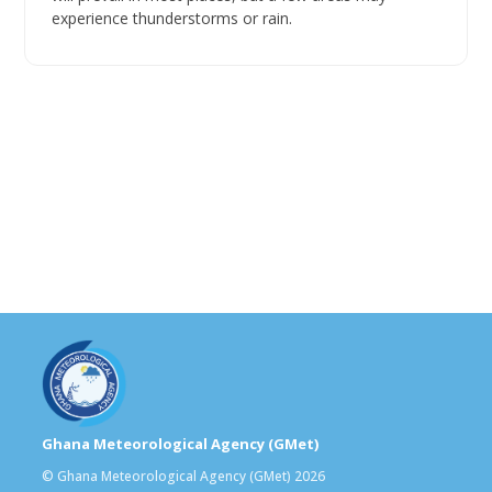
experience thunderstorms or rain.
Ghana Meteorological Agency (GMet)
© Ghana Meteorological Agency (GMet) 2026