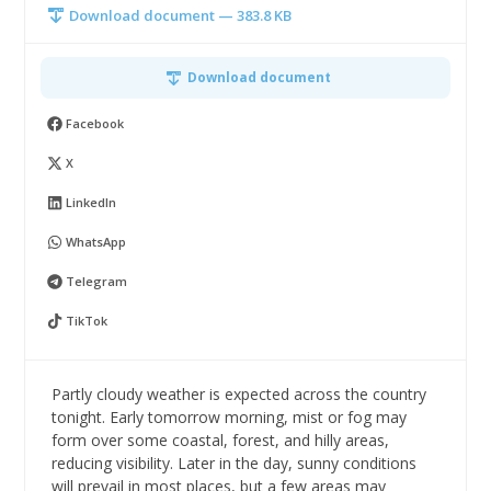
Download document — 383.8 KB
Download document
Facebook
X
LinkedIn
WhatsApp
Telegram
TikTok
Partly cloudy weather is expected across the country
tonight. Early tomorrow morning, mist or fog may
form over some coastal, forest, and hilly areas,
reducing visibility. Later in the day, sunny conditions
will prevail in most places, but a few areas may