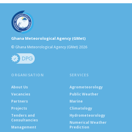
Ghana Meteorological Agency (GMet)
© Ghana Meteorological Agency (GMet) 2026
ORGANISATION
SERVICES
About Us
Agrometeorology
Vacancies
Public Weather
Partners
Marine
Projects
Climatology
Tenders and
Hydrometeorology
Consultancies
Numerical Weather
Management
Prediction