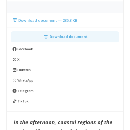
Download document — 235.3 KB
Download document
Facebook
X
LinkedIn
WhatsApp
Telegram
TikTok
In the afternoon, coastal regions of the