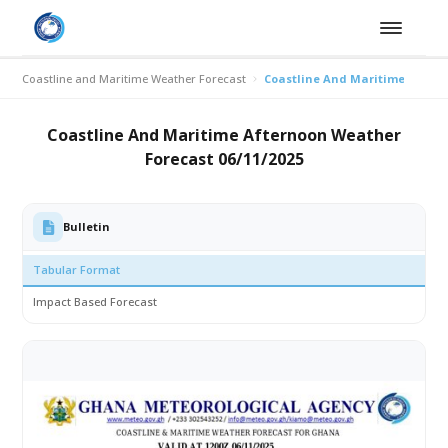
Coastline and Maritime Weather Forecast
Coastline And Maritime Aftern
Coastline And Maritime Afternoon Weather
Forecast 06/11/2025
Bulletin
Tabular Format
Impact Based Forecast