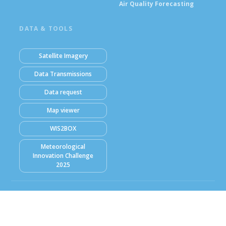
Air Quality Forecasting
DATA & TOOLS
Satellite Imagery
Data Transmissions
Data request
Map viewer
WIS2BOX
Meteorological
Innovation Challenge
2025
© Ghana Meteorological Agency (GMet) 2026
Powered by Climweb v1.2.1