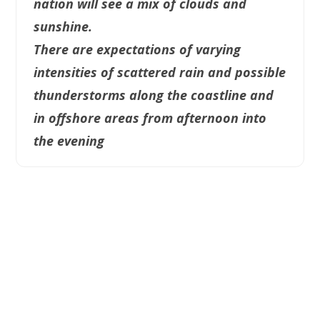
nation will see a mix of clouds and
sunshine.
There are expectations of varying
intensities of scattered rain and possible
thunderstorms along the coastline and
in offshore areas from afternoon into
the evening