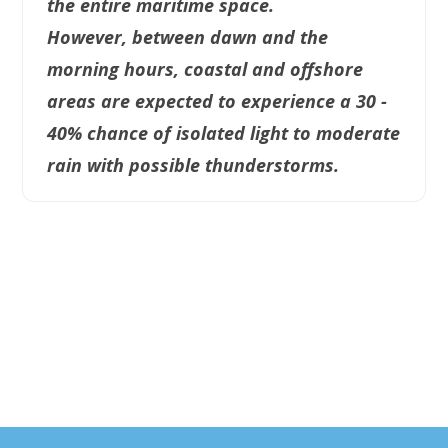
the entire maritime space.
However, between dawn and the
morning hours, coastal and offshore
areas are expected to experience a 30 -
40% chance of isolated light to moderate
rain with possible thunderstorms.