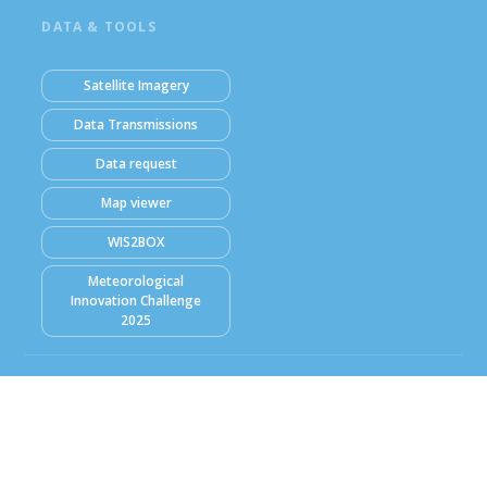
DATA & TOOLS
Satellite Imagery
Data Transmissions
Data request
Map viewer
WIS2BOX
Meteorological
Innovation Challenge
2025
© Ghana Meteorological Agency (GMet) 2026
Powered by Climweb v1.2.1