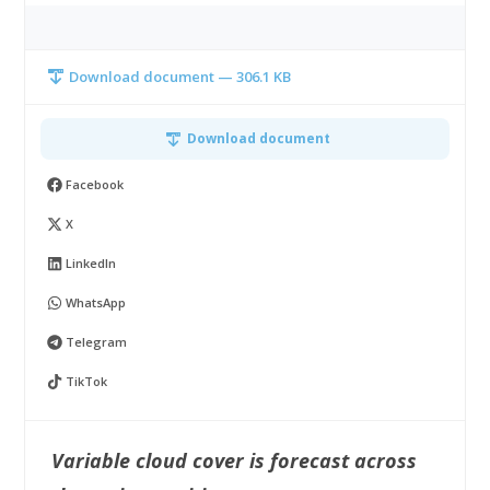
Download document — 306.1 KB
Download document
Facebook
X
LinkedIn
WhatsApp
Telegram
TikTok
Variable cloud cover is forecast across