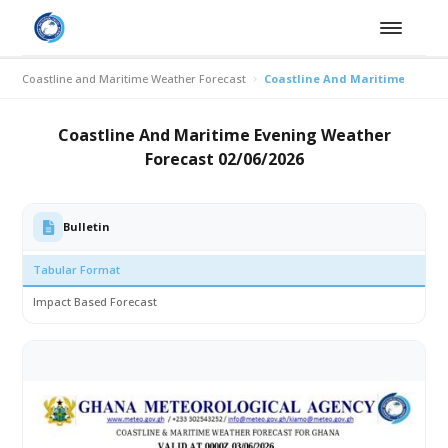
Coastline and Maritime Weather Forecast
Coastline And Maritime Evenin
Coastline And Maritime Evening Weather
Forecast 02/06/2026
Bulletin
Tabular Format
Impact Based Forecast