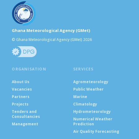
Ghana Meteorological Agency (GMet)
© Ghana Meteorological Agency (GMet) 2026
ORGANISATION
SERVICES
About Us
Agrometeorology
Vacancies
Public Weather
Partners
Marine
Projects
Climatology
Tenders and
Hydrometeorology
Consultancies
Numerical Weather
Management
Prediction
Air Quality Forecasting