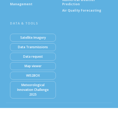
Management
Prediction
Air Quality Forecasting
DATA & TOOLS
Satellite Imagery
Data Transmissions
Data request
Map viewer
WIS2BOX
Meteorological
Innovation Challenge
2025
© Ghana Meteorological Agency (GMet) 2026
Powered by Climweb v1.2.1