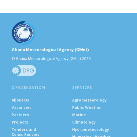
Ghana Meteorological Agency (GMet)
© Ghana Meteorological Agency (GMet) 2026
ORGANISATION
SERVICES
About Us
Agrometeorology
Vacancies
Public Weather
Partners
Marine
Projects
Climatology
Tenders and
Hydrometeorology
Consultancies
Numerical Weather