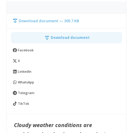
Download document — 305.7 KB
Download document
Facebook
X
LinkedIn
WhatsApp
Telegram
TikTok
Cloudy weather conditions are