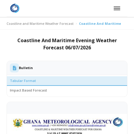
Coastline and Maritime Weather Forecast
Coastline And Maritime Evenin
Coastline And Maritime Evening Weather
Forecast 06/07/2026
Bulletin
Tabular Format
Impact Based Forecast