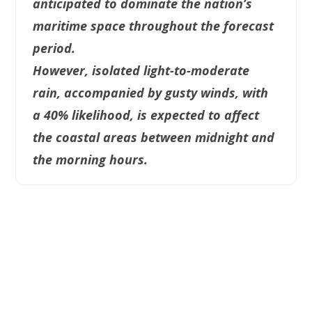
anticipated to dominate the nation’s
maritime space throughout the forecast
period.
However, isolated light-to-moderate
rain, accompanied by gusty winds, with
a 40% likelihood, is expected to affect
the coastal areas between midnight and
the morning hours.