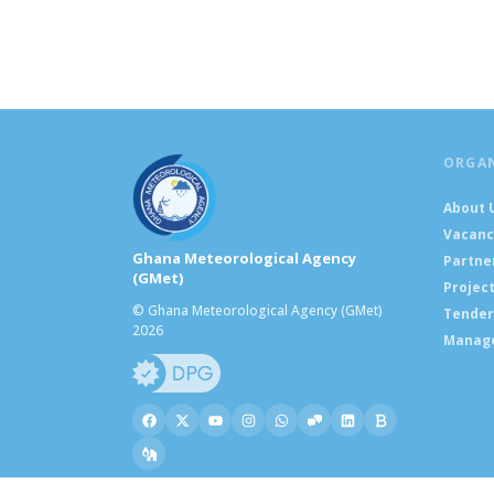
ORGA
About 
Vacanc
Ghana Meteorological Agency
Partne
(GMet)
Projec
© Ghana Meteorological Agency (GMet)
Tender
2026
Manag