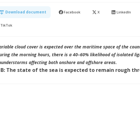
Download document
Facebook
X
LinkedIn
TikTok
ariable cloud cover is expected over the maritime space of the coun
uring the morning hours, there is a 40–60% likelihood of isolated lig
hunderstorms affecting both onshore and offshore areas.
B: The state of the sea is expected to remain rough th