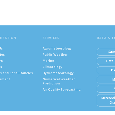
NISATION
SERVICES
DATA & T
Us
Agrometeorology
Sate
ies
Public Weather
rs
Marine
Data 
ts
Climatology
Da
s and Consultancies
Hydrometeorology
ement
Numerical Weather
M
Prediction
Air Quality Forecasting
Meteorol
Cha