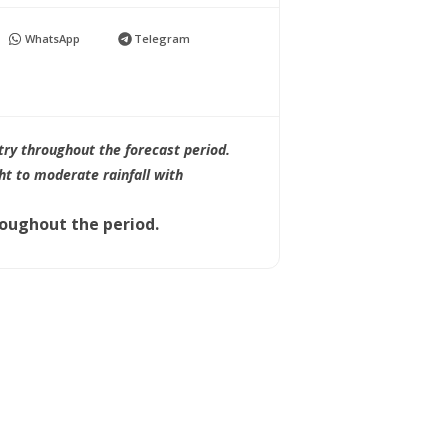
WhatsApp
Telegram
try throughout the forecast period.
ht to moderate rainfall with
roughout the period.