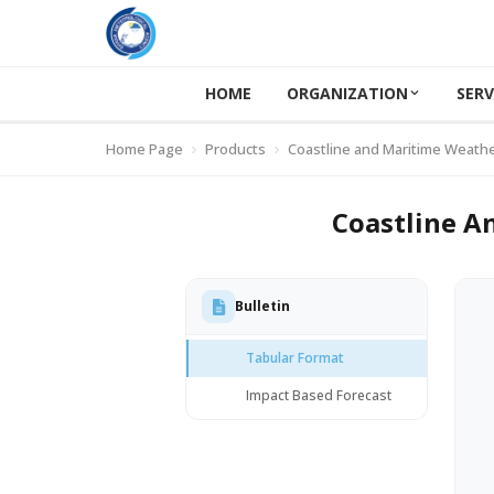
HOME
ORGANIZATION
SERV
Home Page
Products
Coastline and Maritime Weathe
Coastline A
Bulletin
Tabular Format
Impact Based Forecast