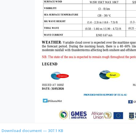
Download document — 307.1 KB