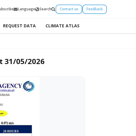
ubscribe
Language
Search
Contact us
Feedback
REQUEST DATA
CLIMATE ATLAS
2026
t 31/05/2026