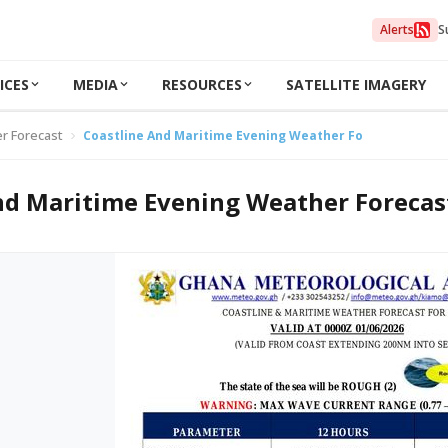
Alerts
S
ICES
MEDIA
RESOURCES
SATELLITE IMAGERY
r Forecast
Coastline And Maritime Evening Weather Forecast 31/05/
nd Maritime Evening Weather Forecas