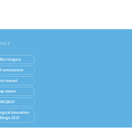
OOLS
llite Imagery
Transmissions
ta request
ap viewer
WIS2BOX
ogical Innovation
llenge 2025