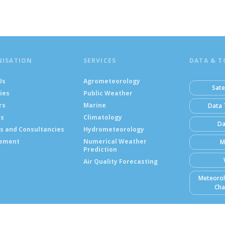
NISATION
SERVICES
DATA & T
Us
Agrometeorology
Sate
ies
Public Weather
rs
Marine
Data 
ts
Climatology
Da
s and Consultancies
Hydrometeorology
ement
Numerical Weather
M
Prediction
Air Quality Forecasting
Meteorol
Cha