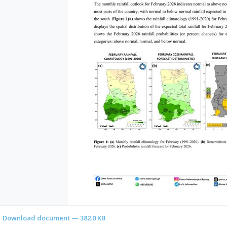
Download document — 382.0 KB