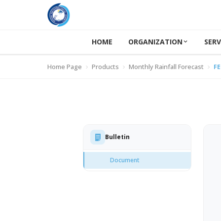
HOME
ORGANIZATION
SERV
Home Page
Products
Monthly Rainfall Forecast
FE
Bulletin
Document