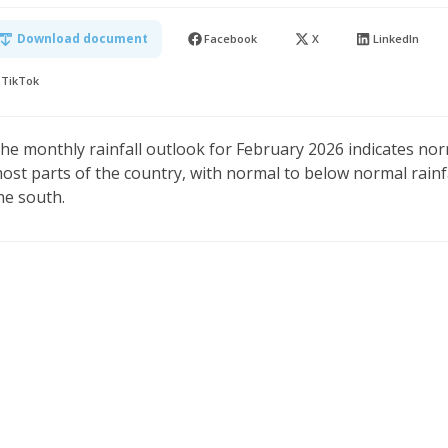
Download document
Facebook
X
LinkedIn
TikTok
he monthly rainfall outlook for February 2026 indicates nor
ost parts of the country, with normal to below normal rainf
he south.