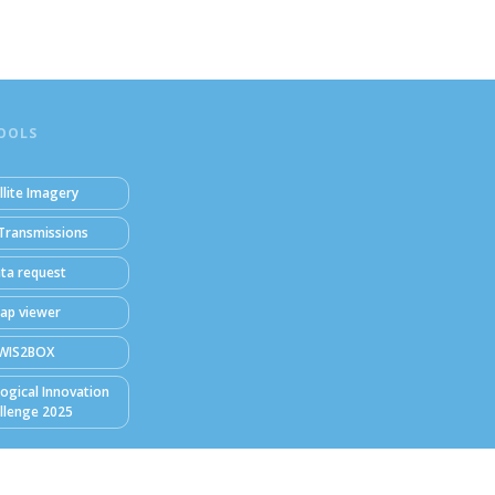
OOLS
llite Imagery
Transmissions
ta request
ap viewer
WIS2BOX
ogical Innovation
llenge 2025