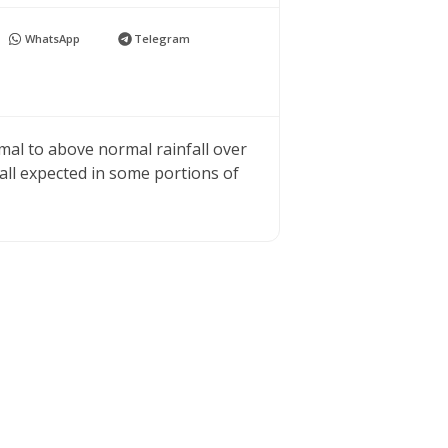
WhatsApp
Telegram
mal to above normal rainfall over
all expected in some portions of