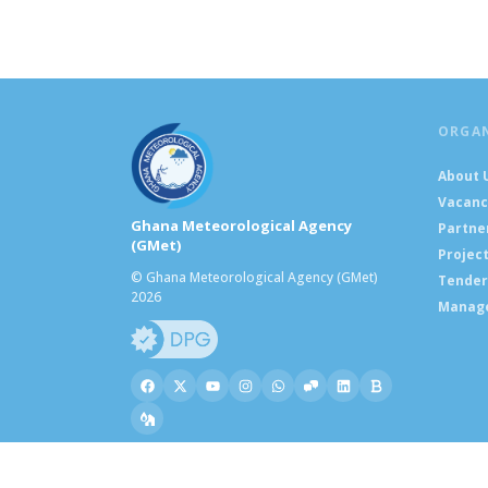
ORGA
About 
Vacanc
Ghana Meteorological Agency
Partne
(GMet)
Projec
© Ghana Meteorological Agency (GMet)
Tender
2026
Manag