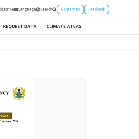
ubscribe
Language
Search
Contact us
Feedback
REQUEST DATA
CLIMATE ATLAS