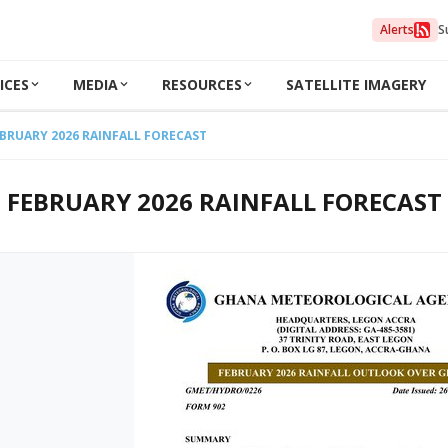
Alerts
S
ICES
MEDIA
RESOURCES
SATELLITE IMAGERY
BRUARY 2026 RAINFALL FORECAST
FEBRUARY 2026 RAINFALL FORECAST