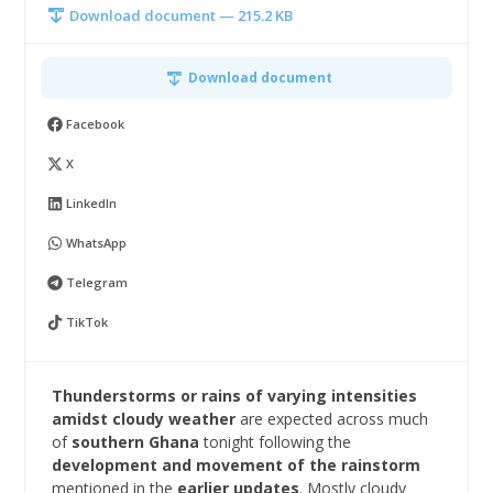
Download document — 215.2 KB
Download document
Facebook
X
LinkedIn
WhatsApp
Telegram
TikTok
Thunderstorms or rains of varying intensities
amidst cloudy
weather
are expected across much
of
southern Ghana
tonight following the
development and movement of the rainstorm
mentioned in the
earlier updates
. Mostly cloudy