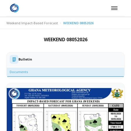
Weekend Impact-Based Forecast
WEEKEND 08052026
WEEKEND 08052026
Bulletin
Documents