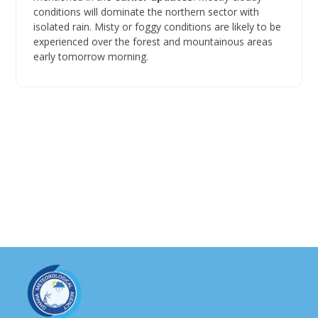
conditions will dominate the northern sector with
isolated rain. Misty or foggy conditions are likely to be
experienced over the forest and mountainous areas
early tomorrow morning.