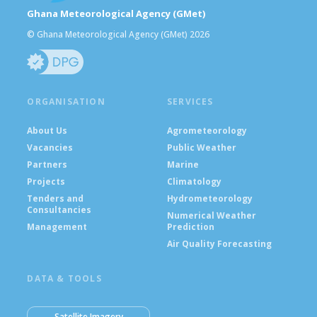
Ghana Meteorological Agency (GMet)
© Ghana Meteorological Agency (GMet) 2026
ORGANISATION
SERVICES
About Us
Agrometeorology
Vacancies
Public Weather
Partners
Marine
Projects
Climatology
Tenders and
Hydrometeorology
Consultancies
Numerical Weather
Management
Prediction
Air Quality Forecasting
DATA & TOOLS
Satellite Imagery