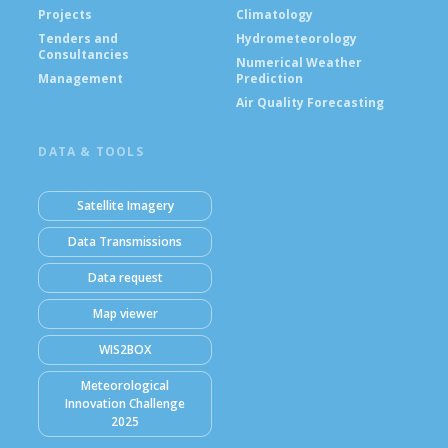
Projects
Climatology
Tenders and
Hydrometeorology
Consultancies
Numerical Weather
Management
Prediction
Air Quality Forecasting
DATA & TOOLS
Satellite Imagery
Data Transmissions
Data request
Map viewer
WIS2BOX
Meteorological
Innovation Challenge
2025