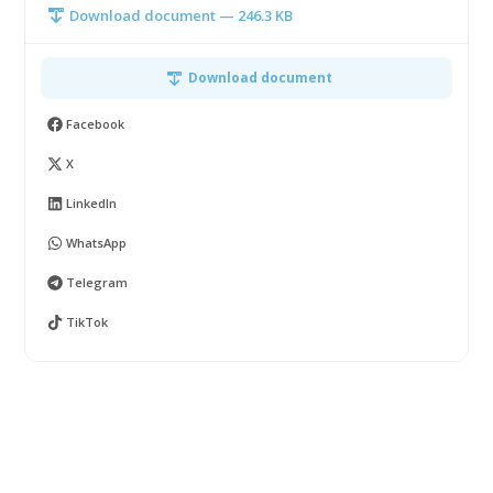
Download document — 246.3 KB
Download document
Facebook
X
LinkedIn
WhatsApp
Telegram
TikTok