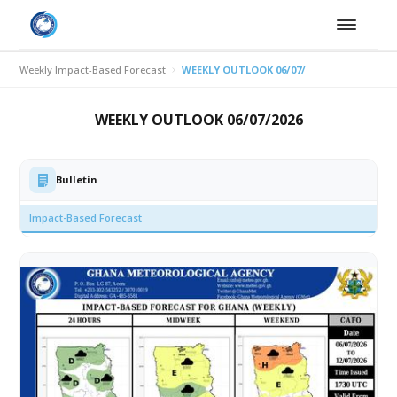
Weekly Impact-Based Forecast
WEEKLY OUTLOOK 06/07/2026
WEEKLY OUTLOOK 06/07/2026
Bulletin
Impact-Based Forecast