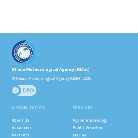
Ghana Meteorological Agency (GMet)
© Ghana Meteorological Agency (GMet) 2026
ORGANISATION
SERVICES
About Us
Agrometeorology
Vacancies
Public Weather
Partners
Marine