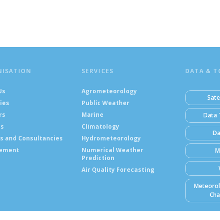
NISATION
SERVICES
DATA & T
Us
Agrometeorology
Sate
ies
Public Weather
rs
Marine
Data 
ts
Climatology
Da
s and Consultancies
Hydrometeorology
ement
Numerical Weather
M
Prediction
Air Quality Forecasting
Meteorol
Cha