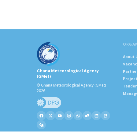
ORGA
About 
Vacanc
Ghana Meteorological Agency
Partne
(GMet)
Projec
© Ghana Meteorological Agency (GMet)
Tender
2026
Manag