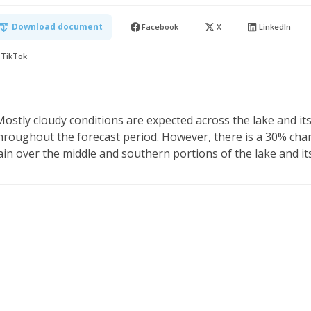
Download document
Facebook
X
LinkedIn
TikTok
Mostly cloudy conditions are expected across the lake and i
hroughout the forecast period. However, there is a 30% chan
ain over the middle and southern portions of the lake and it