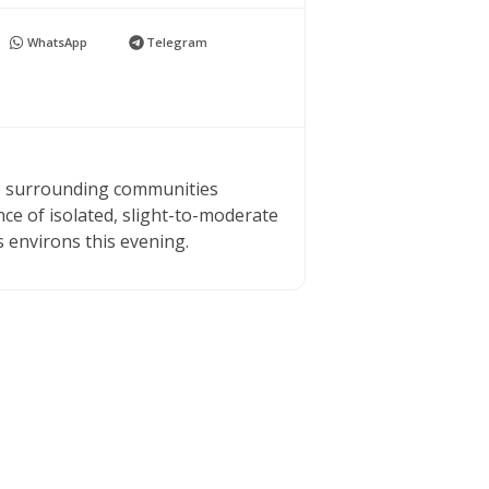
WhatsApp
Telegram
ts surrounding communities
ce of isolated, slight-to-moderate
s environs this evening.