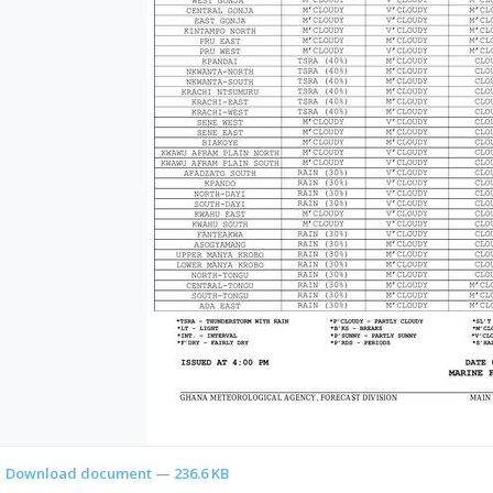
Download document — 236.6 KB