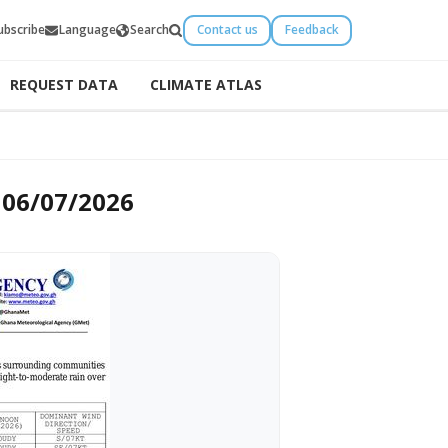
ubscribe
Language
Search
Contact us
Feedback
REQUEST DATA
CLIMATE ATLAS
 06/07/2026