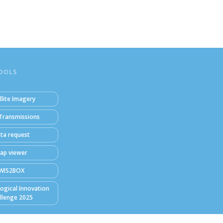
OOLS
llite Imagery
Transmissions
ta request
ap viewer
WIS2BOX
ogical Innovation
llenge 2025