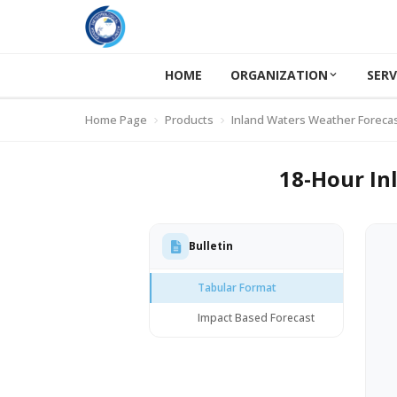
HOME
ORGANIZATION
SERV
Home Page
Products
Inland Waters Weather Foreca
18-Hour In
Bulletin
Tabular Format
Impact Based Forecast