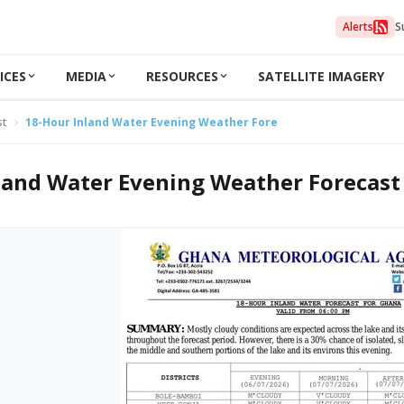
Alerts
S
ICES
MEDIA
RESOURCES
SATELLITE IMAGERY
st
18-Hour Inland Water Evening Weather Forecast 06/07/2026
land Water Evening Weather Forecast